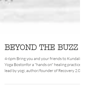
BEYOND THE BUZZ
4-6pm Bring you and your friends to Kundalini
Yoga Bostonfor a "hands on" healing practice
lead by yogi, author/founder of Recovery 2.0...