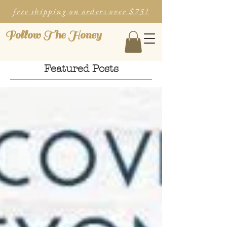
free shipping on orders over $75!
Follow The Honey
Featured Posts