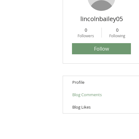
lincolnbailey05
0
0
Followers
Following
Follow
Profile
Blog Comments
Blog Likes