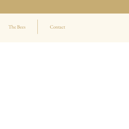
The Bees
Contact