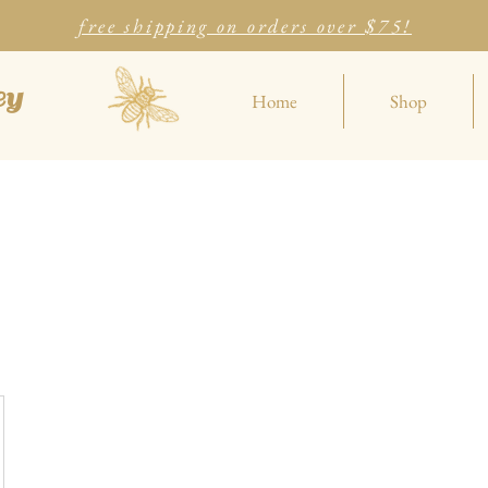
free shipping on orders over $75!
ey
Home
Shop