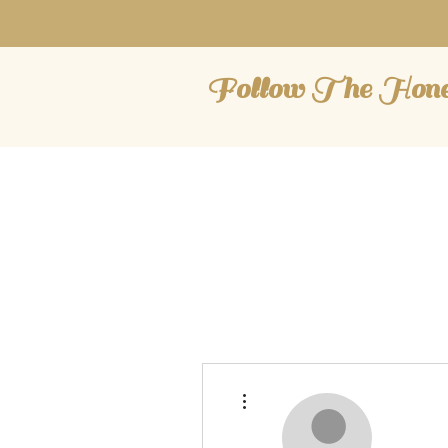
Follow The Hon
More actions