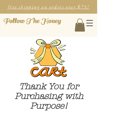
free shipping on orders over $75!
Follow The Honey
Thank You for
Purchasing with
Purpose!